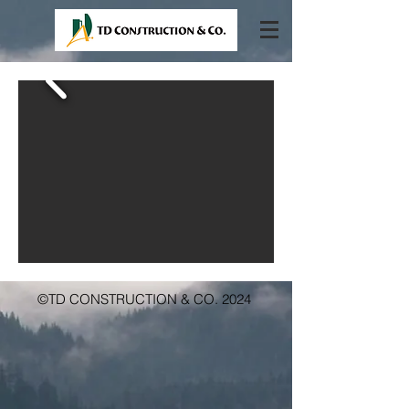
©TD CONSTRUCTION & CO. 2024