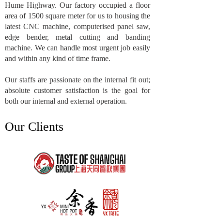
Hume Highway. Our factory occupied a floor
area of 1500 square meter for us to housing the
latest CNC machine, computerised panel saw,
edge bender, metal cutting and banding
machine. We can handle most urgent job easily
and within any kind of time frame.
Our staffs are passionate on the internal fit out;
absolute customer satisfaction is the goal for
both our internal and external operation.
Our Clients