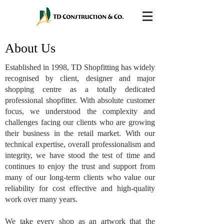
About Us
Established in 1998, TD Shopfitting has widely
recognised by client, designer and major
shopping centre as a totally dedicated
professional shopfitter. With absolute customer
focus, we understood the complexity and
challenges facing our clients who are growing
their business in the retail market. With our
technical expertise, overall professionalism and
integrity, we have stood the test of time and
continues to enjoy the trust and support from
many of our long-term clients who value our
reliability for cost effective and high-quality
work over many years.
We take every shop as an artwork that the