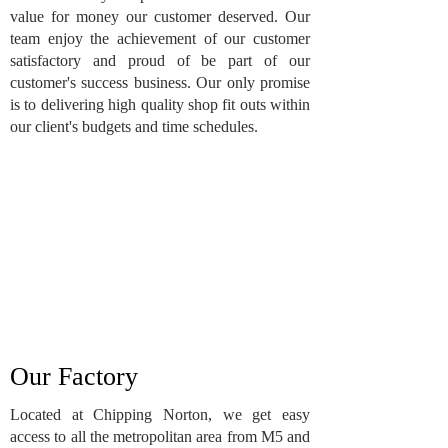
value for money our customer deserved. Our
team enjoy the achievement of our customer
satisfactory and proud of be part of our
customer's success business. Our only promise
is to delivering high quality shop fit outs within
our client's budgets and time schedules.
Our Factory
Located at Chipping Norton, we get easy
access to all the metropolitan area from M5 and