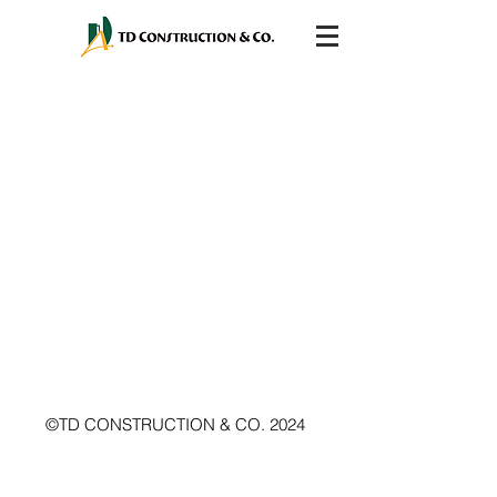
©TD CONSTRUCTION & CO. 2024