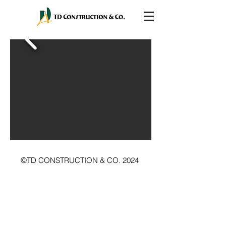
©TD CONSTRUCTION & CO. 2024